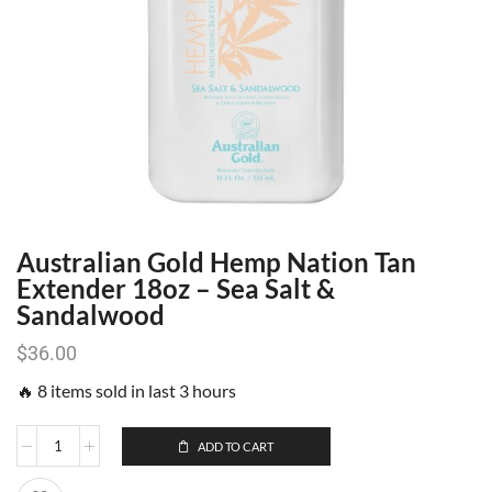
Australian Gold Hemp Nation Tan
Extender 18oz – Sea Salt &
Sandalwood
$
36.00
🔥 8 items sold in last 3 hours
ADD TO CART