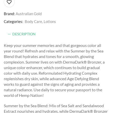
Brand:
Australian Gold
Categories:
Body Care
,
Lotions
DESCRIPTION
Keep your summer memories and that gorgeous color all
year round! Refresh and relax with the Summer by the Sea
Blend that hydrates and tones for a smooth, glowing
complexion. Summer lives on with DermaDark® Bronzer, a
unique color enhancer, which continues to build gradual
color with daily use. Reformulated Hydrating Complex
replenishes dry skin, while advanced Age Defying Blend
works to guard against the signs of aging and provides a
natural radiance. Use daily to secure your passport to the
world of Hemp Nation!
Summer by the Sea Blend: Mix of Sea Salt and Sandalwood
Extract nourishes and hydrates, while DermaDark® Bronzer