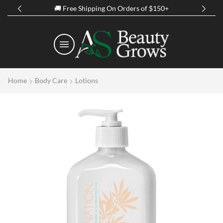
rders of $150+
Spring Discount Up to 50% O
Home
Body Care
Lotions