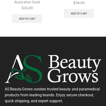
Australian Gold
$
36.00
$
36.00
ADD TO CART
ADD TO CART
AS Beauty Grows curates trusted beauty and paramedical
products from leading brands. Enjoy secure checkout,
quick shipping, and expert support.