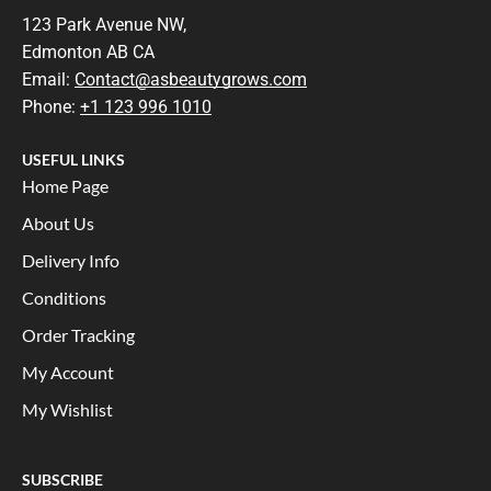
123 Park Avenue NW,
Edmonton AB CA
Email:
Contact@asbeautygrows.com
Phone:
+1 123 996 1010
USEFUL LINKS
Home Page
About Us
Delivery Info
Conditions
Order Tracking
My Account
My Wishlist
SUBSCRIBE