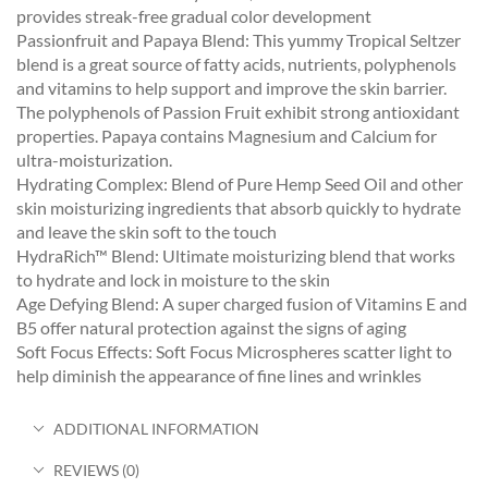
provides streak-free gradual color development
Passionfruit and Papaya Blend: This yummy Tropical Seltzer
blend is a great source of fatty acids, nutrients, polyphenols
and vitamins to help support and improve the skin barrier.
The polyphenols of Passion Fruit exhibit strong antioxidant
properties. Papaya contains Magnesium and Calcium for
ultra-moisturization.
Hydrating Complex: Blend of Pure Hemp Seed Oil and other
skin moisturizing ingredients that absorb quickly to hydrate
and leave the skin soft to the touch
HydraRich™ Blend: Ultimate moisturizing blend that works
to hydrate and lock in moisture to the skin
Age Defying Blend: A super charged fusion of Vitamins E and
B5 offer natural protection against the signs of aging
Soft Focus Effects: Soft Focus Microspheres scatter light to
help diminish the appearance of fine lines and wrinkles
ADDITIONAL INFORMATION
REVIEWS (0)