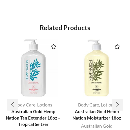
Related Products
Body Care
,
Lotions
Body Care
,
Lotions
Australian Gold Hemp
Australian Gold Hemp
Nation Tan Extender 18oz –
Nation Moisturizer 18oz
Tropical Seltzer
Australian Gold