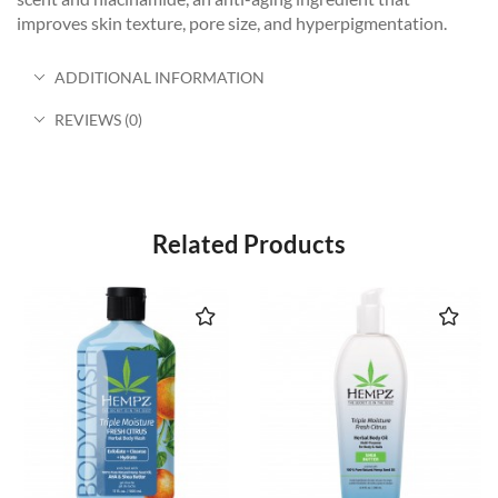
improves skin texture, pore size, and hyperpigmentation.
ADDITIONAL INFORMATION
REVIEWS (0)
Related Products