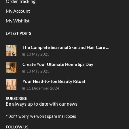
Order Tracking
My Account
My Wishlist
LATEST POSTS
The Complete Seasonal Skin and Hair Care ...
13 May 2025
Create Your Ultimate Home Spa Day
13 May 2025
Your Head‑to‑Toe Beauty Ritual
11 December 2024
SUBSCRIBE
Be always up to date with our news!
* Don’t worry, we won’t spam mailboxes
FOLLOW US