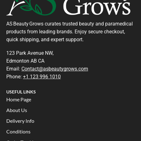
AS Beauty Grows curates trusted beauty and paramedical
products from leading brands. Enjoy secure checkout,
quick shipping, and expert support.
123 Park Avenue NW,
Edmonton AB CA
Email:
Contact@asbeautygrows.com
Phone:
+1 123 996 1010
USEFUL LINKS
Home Page
About Us
Delivery Info
Conditions