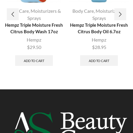
Body Care
,
Moisturizers &
Body Care
,
Moisturizers &
Sprays
Sprays
Hempz Triple Moisture Fresh
Hempz Triple Moisture Fresh
Citrus Body Wash 17oz
Citrus Body Oil 6.7oz
Hempz
Hempz
$
29.50
$
28.95
ADD TO CART
ADD TO CART