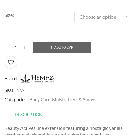
Size:
ADD TO CART
Brand:
SKU:
N/A
Categories:
Body Care
,
Moisturizers & Sprays
DESCRIPTION
Beauty Actives line extension featuring a nostalgic vanilla
scent and niacinamide, an anti-aging ingredient that