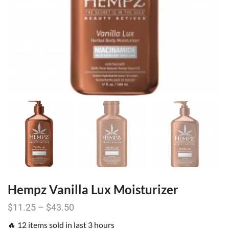
Hempz Vanilla Lux Moisturizer
$
11.25
–
$
43.50
🔥 12 items sold in last 3 hours