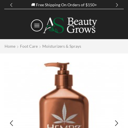
Spring Discount Up to 50% Off on all Products
Home
Foot Care
Moisturizers & Sprays