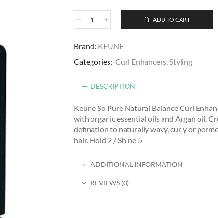
ADD TO CART
Brand:
KEUNE
Categories:
Curl Enhancers
,
Styling
DESCRIPTION
Keune So Pure Natural Balance Curl Enhanc
with organic essential oils and Argan oil. C
defination to naturally wavy, curly or perm
hair. Hold 2 / Shine 5
ADDITIONAL INFORMATION
REVIEWS (0)