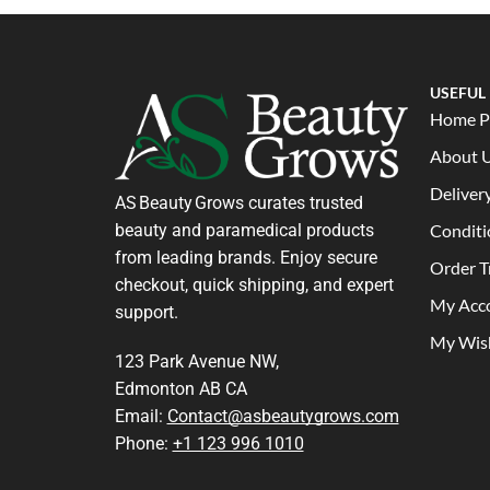
USEFUL
Home P
About 
Deliver
AS Beauty Grows curates trusted
beauty and paramedical products
Conditi
from leading brands. Enjoy secure
Order T
checkout, quick shipping, and expert
My Acc
support.
My Wish
123 Park Avenue NW,
Edmonton AB CA
Email:
Contact@asbeautygrows.com
Phone:
+1 123 996 1010