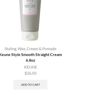
Styling
,
Wax, Cream & Pomade
Hairspray
,
Sty
Keune Style Smooth Straight Cream
Keune Style Humidity 
6.8oz
KEUNE
KEUNE
$
25.50
$
26.50
ADD TO CAR
ADD TO CART