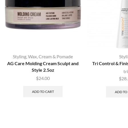
Styling
,
Wax, Cream & Pomade
Styl
AG Care Molding Cream Sculpt and
Tri Control & Fini
Style 2.5oz
tri
$
24.00
$
28
ADD TO CART
ADD TO