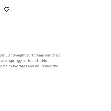
er Lightweight curl cream enriched
reates springy curls and adds
ed hair. Hydrates and nourishes the