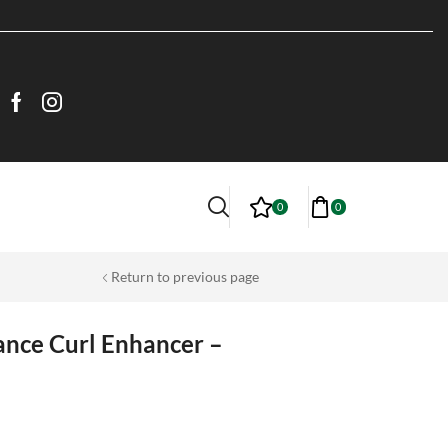
0
0
Return to previous page
ance Curl Enhancer –