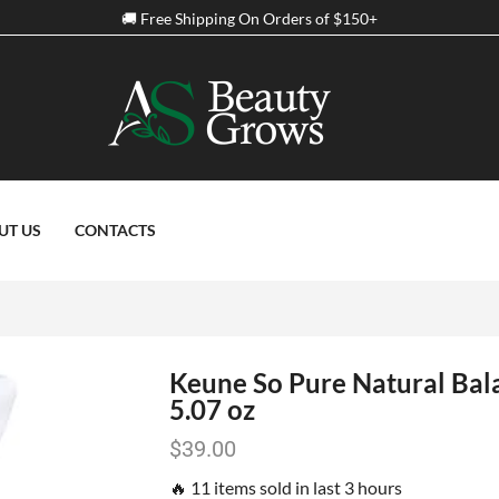
Spring Discount Up to 50% Off on all Products
UT US
CONTACTS
Keune So Pure Natural Bal
5.07 oz
$
39.00
🔥 11 items sold in last 3 hours