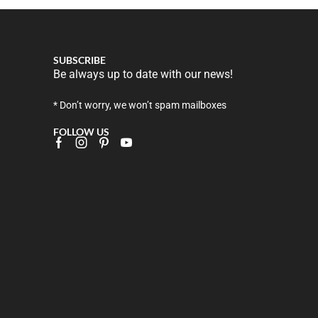
SUBSCRIBE
Be always up to date with our news!
* Don’t worry, we won’t spam mailboxes
FOLLOW US