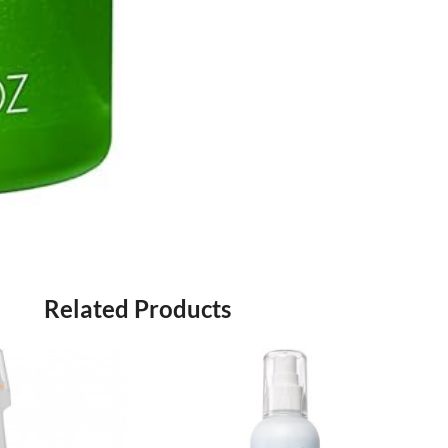
Related Products