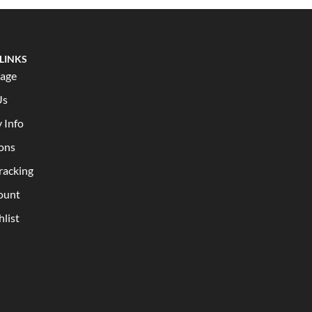
 LINKS
age
Us
y Info
ons
racking
ount
list