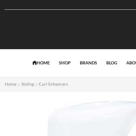
HOME
SHOP
BRANDS
BLOG
ABO
Home
Styling
Curl Enhancers