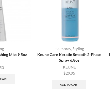
ing
Hairspray
,
Styling
shing Mist 9.5oz
Keune Care Keratin Smooth 2-Phase
Spray 6.8oz
KEUNE
.50
$
29.95
 CART
ADD TO CART