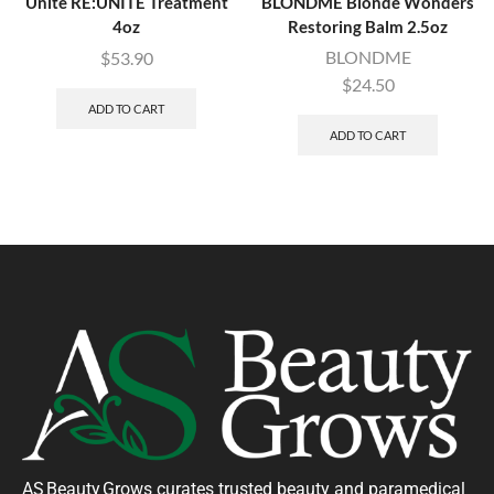
Unite RE:UNITE Treatment
BLONDME Blonde Wonders
4oz
Restoring Balm 2.5oz
BLONDME
$
53.90
$
24.50
ADD TO CART
ADD TO CART
AS Beauty Grows curates trusted beauty and paramedical