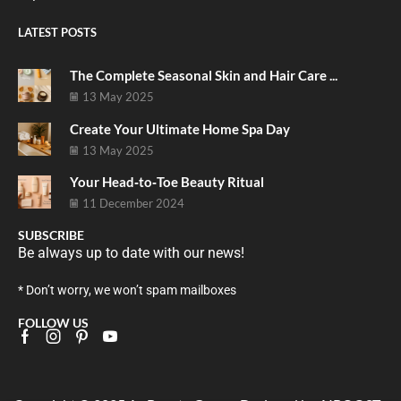
LATEST POSTS
The Complete Seasonal Skin and Hair Care ...
13 May 2025
Create Your Ultimate Home Spa Day
13 May 2025
Your Head‑to‑Toe Beauty Ritual
11 December 2024
SUBSCRIBE
Be always up to date with our news!
* Don’t worry, we won’t spam mailboxes
FOLLOW US