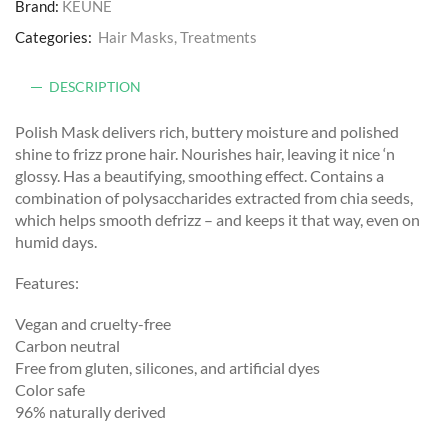
Brand:
KEUNE
Categories:
Hair Masks
,
Treatments
DESCRIPTION
Polish Mask delivers rich, buttery moisture and polished
shine to frizz prone hair. Nourishes hair, leaving it nice ‘n
glossy. Has a beautifying, smoothing effect. Contains a
combination of polysaccharides extracted from chia seeds,
which helps smooth defrizz – and keeps it that way, even on
humid days.
Features:
Vegan and cruelty-free
Carbon neutral
Free from gluten, silicones, and artificial dyes
Color safe
96% naturally derived