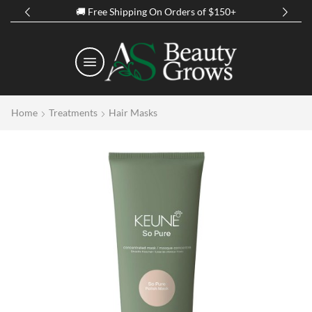
Spring Discount Up to 50% Off on all Prod
Home
Treatments
Hair Masks