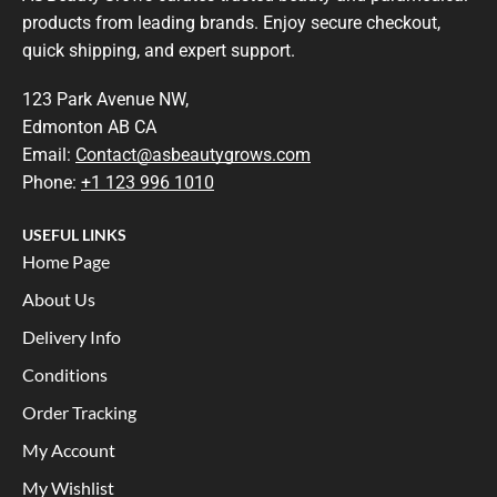
products from leading brands. Enjoy secure checkout,
quick shipping, and expert support.
123 Park Avenue NW,
Edmonton AB CA
Email:
Contact@asbeautygrows.com
Phone:
+1 123 996 1010
USEFUL LINKS
Home Page
About Us
Delivery Info
Conditions
Order Tracking
My Account
My Wishlist