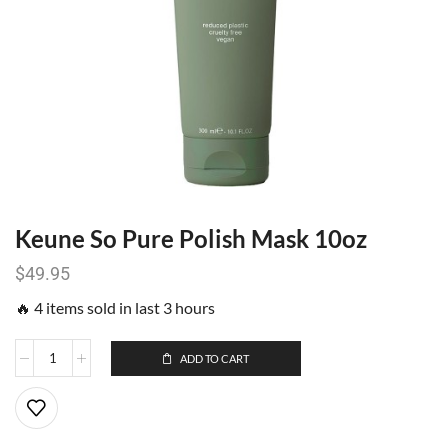
Keune So Pure Polish Mask 10oz
$
49.95
🔥 4 items sold in last 3 hours
ADD TO CART