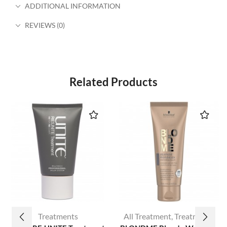
ADDITIONAL INFORMATION
REVIEWS (0)
Related Products
Treatments
All Treatment
,
Treatments