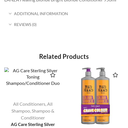
ADDITIONAL INFORMATION
REVIEWS (0)
Related Products
All Conditioners
,
All
Shampoo
,
Shampoo &
Conditioner
AG Care Sterling Silver