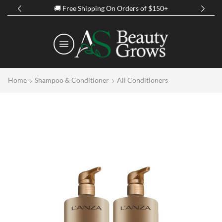
of $150+
Spring Discount Up to 50% Off on 
Home
Shampoo & Conditioner
All Conditioners