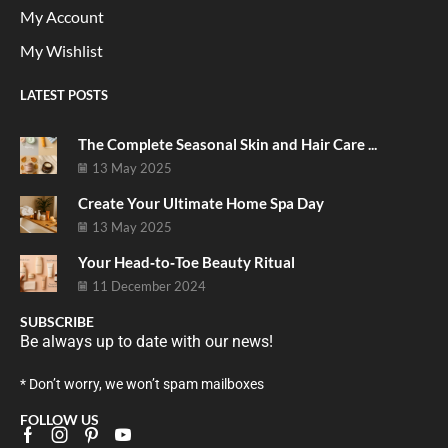
My Account
My Wishlist
LATEST POSTS
The Complete Seasonal Skin and Hair Care ...
13 May 2025
Create Your Ultimate Home Spa Day
13 May 2025
Your Head‑to‑Toe Beauty Ritual
11 December 2024
SUBSCRIBE
Be always up to date with our news!
* Don’t worry, we won’t spam mailboxes
FOLLOW US