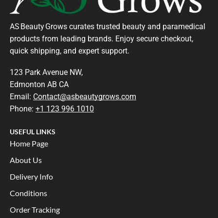
AS Beauty Grows curates trusted beauty and paramedical
products from leading brands. Enjoy secure checkout,
quick shipping, and expert support.
123 Park Avenue NW,
Edmonton AB CA
Email:
Contact@asbeautygrows.com
Phone:
+1 123 996 1010
USEFUL LINKS
Home Page
About Us
Delivery Info
Conditions
Order Tracking