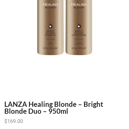
LANZA Healing Blonde – Bright
Blonde Duo – 950ml
$
169.00