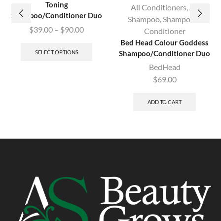
Toning
All Conditioners
,
All
Shampoo/Conditioner Duo
Shampoo
,
Shampoo &
$
39.00
–
$
90.00
Conditioner
Bed Head Colour Goddess
SELECT OPTIONS
Shampoo/Conditioner Duo
BedHead
$
69.00
ADD TO CART