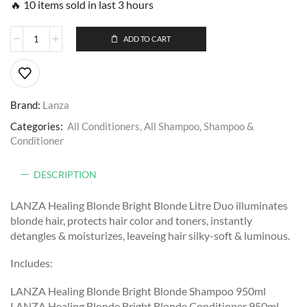
🔥 10 items sold in last 3 hours
ADD TO CART
Brand:
Lanza
Categories:
All Conditioners
,
All Shampoo
,
Shampoo &
Conditioner
DESCRIPTION
LANZA Healing Blonde Bright Blonde Litre Duo illuminates
blonde hair, protects hair color and toners, instantly
detangles & moisturizes, leaveing hair silky-soft & luminous.
Includes:
LANZA Healing Blonde Bright Blonde Shampoo 950ml
LANZA Healing Blonde Bright Blonde Conditioner 950ml