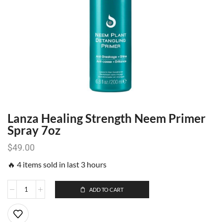
Lanza Healing Strength Neem Primer
Spray 7oz
$
49.00
🔥 4 items sold in last 3 hours
ADD TO CART