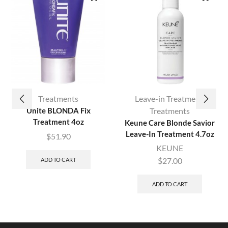
Treatments
Leave-in Treatment
,
Unite BLONDA Fix
Treatments
Treatment 4oz
Keune Care Blonde Savior
Leave-In Treatment 4.7oz
$
51.90
KEUNE
$
27.00
ADD TO CART
ADD TO CART