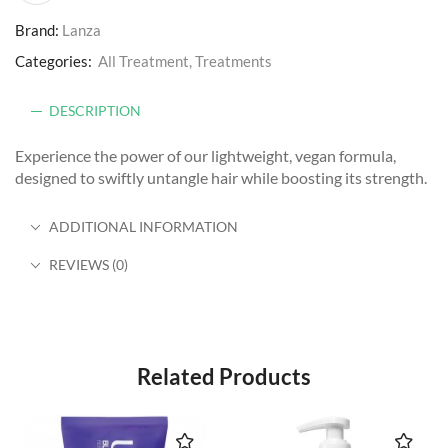
Brand:
Lanza
Categories:
All Treatment
,
Treatments
DESCRIPTION
Experience the power of our lightweight, vegan formula,
designed to swiftly untangle hair while boosting its strength.
ADDITIONAL INFORMATION
REVIEWS (0)
Related Products