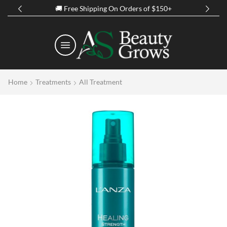
🚚 Free Shipping On Orders of $150+
Home
Treatments
All Treatment