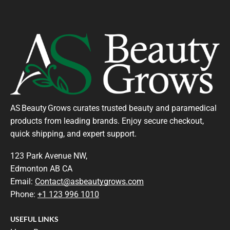
AS Beauty Grows curates trusted beauty and paramedical
products from leading brands. Enjoy secure checkout,
quick shipping, and expert support.
123 Park Avenue NW,
Edmonton AB CA
Email:
Contact@asbeautygrows.com
Phone:
+1 123 996 1010
USEFUL LINKS