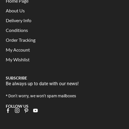
Home Page
About Us
Delivery Info
Conditions
Order Tracking
My Account
My Wishlist
SUBSCRIBE
Be always up to date with our news!
* Don’t worry, we won’t spam mailboxes
FOLLOW US